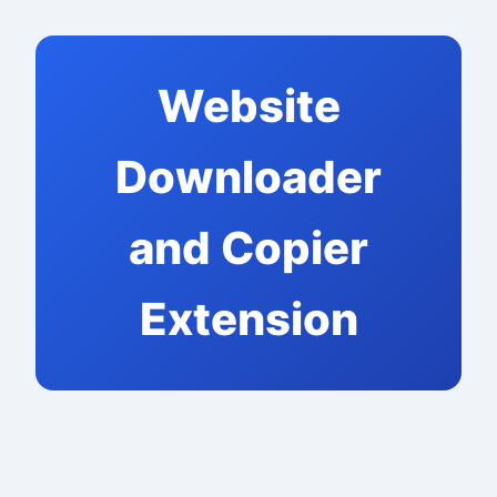
Website
Downloader
and Copier
Extension